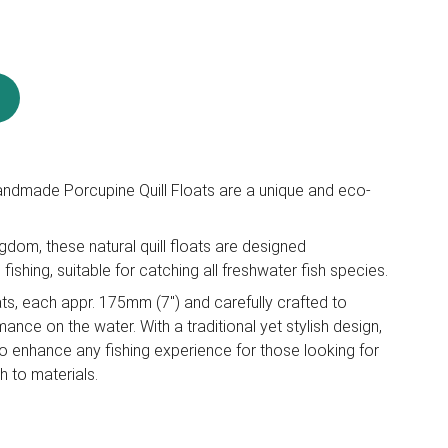
ndmade Porcupine Quill Floats are a unique and eco-
gdom, these natural quill floats are designed
 fishing, suitable for catching all freshwater fish species.
ats, each appr. 175mm (7") and carefully crafted to
ance on the water. With a traditional yet stylish design,
to enhance any fishing experience for those looking for
 to materials.