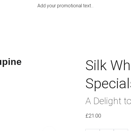
Add your promotional text...
Home
Hand M
Silk W
Special
A Delight t
£21.00