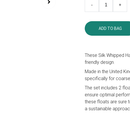
-
+
ADD TO BAG
These Silk Whipped Ha
friendly design.
Made in the United Kin
specifically for coarse
The set includes 2 flo
ensure optimal perform
these floats are sure 
a sustainable approach