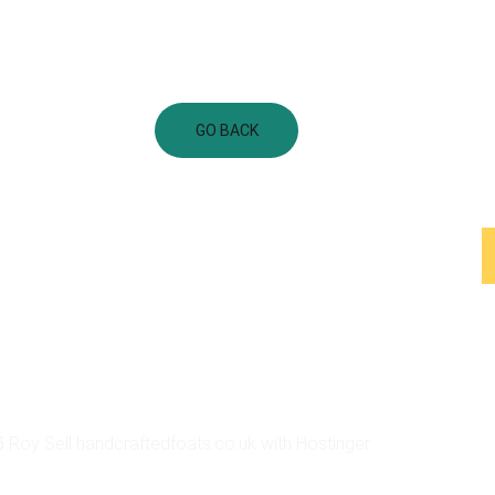
GO BACK
Shop Categories
Floats
Staffs
Boxes
Feathers
Floats Gallery
Help Center
 Roy Sell handcraftedfoats.co.uk with Hostinger
6