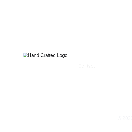
Home
Contact
About Us
Terms
Privacy Policy
Shipping
© 202