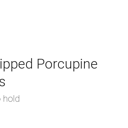
ade Floats
Gallery
Contact
Shopping bag
hipped Porcupine
s
o hold